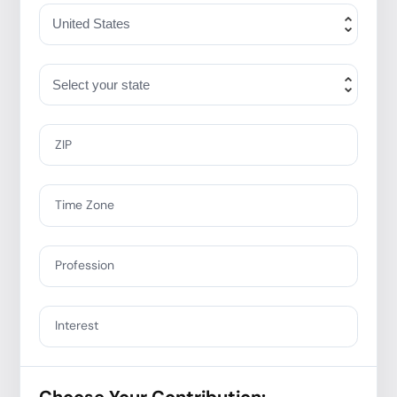
ZIP
Time Zone
Profession
Interest
Choose Your Contribution: