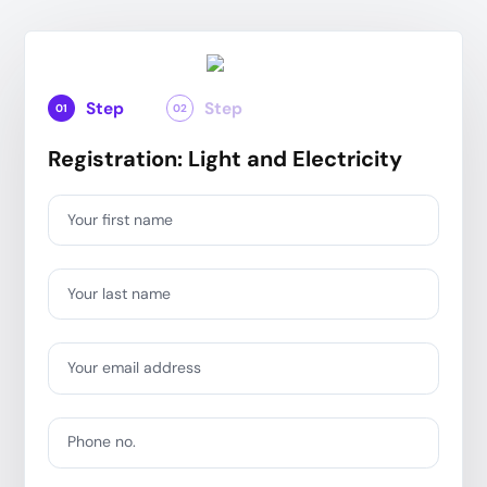
Step
Step
01
02
Registration: Light and Electricity
Your first name
Your last name
Your email address
Phone no.