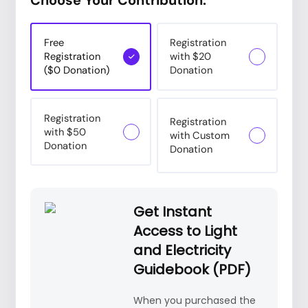
Free
Registration
Registration
with $20
($0 Donation)
Donation
Registration
Registration
with $50
with Custom
Donation
Donation
Get Instant
Access to Light
and Electricity
Guidebook (PDF)
When you purchased the