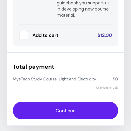
guidebook you support us
in developing new course
material.
Add to cart
$12.00
Total payment
MysTech Study Course: Light and Electricity
$0
All prices in USD
Have a coupon code?
Apply
Continue